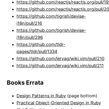
https://github.com/reactjs/reactjs.org/pull/1
https://github.com/reactjs/reactjs.org/pull/2
https://github.com/tigrish/devise-
i18n/pull/216
https://github.com/tigrish/devise-
i18n/pull/296
https://github.com/tldr-
pages/tldr/pull/1334
https://github.com/lervag/wiki.vim/pull/210
https://github.com/lervag/wiki.vim/pull/211
Books Errata
Design Patterns in Ruby
(page bottom)
Practical Object-Oriented Design in Ruby