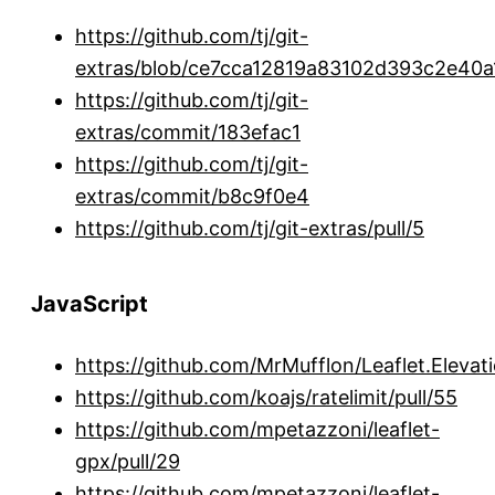
https://github.com/tj/git-
extras/blob/ce7cca12819a83102d393c2e4
https://github.com/tj/git-
extras/commit/183efac1
https://github.com/tj/git-
extras/commit/b8c9f0e4
https://github.com/tj/git-extras/pull/5
JavaScript
https://github.com/MrMufflon/Leaflet.Elevati
https://github.com/koajs/ratelimit/pull/55
https://github.com/mpetazzoni/leaflet-
gpx/pull/29
https://github.com/mpetazzoni/leaflet-