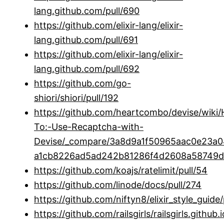
lang.github.com/pull/690
https://github.com/elixir-lang/elixir-
lang.github.com/pull/691
https://github.com/elixir-lang/elixir-
lang.github.com/pull/692
https://github.com/go-
shiori/shiori/pull/192
https://github.com/heartcombo/devise/wiki
To:-Use-Recaptcha-with-
Devise/_compare/3a8d9a1f50965aac0e23
a1cb8226ad5ad242b81286f4d2608a58749d
https://github.com/koajs/ratelimit/pull/54
https://github.com/linode/docs/pull/274
https://github.com/niftyn8/elixir_style_guide/
https://github.com/railsgirls/railsgirls.github.