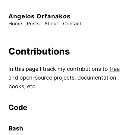
Angelos Orfanakos
Home
Posts
About
Contact
Contributions
In this page I track my contributions to
free
and open-source
projects, documentation,
books, etc.
Code
Bash