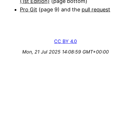
(1st Edition)
(page bottom)
Pro Git
(page 9) and the
pull request
CC BY 4.0
Mon, 21 Jul 2025 14:08:59 GMT+00:00