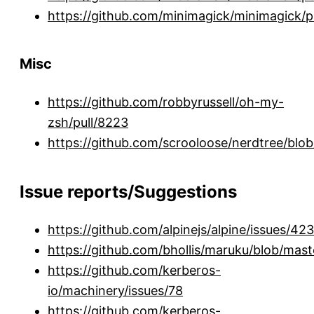
https://github.com/minimagick/minimagick/p
Misc
https://github.com/robbyrussell/oh-my-
zsh/pull/8223
https://github.com/scrooloose/nerdtree
Issue reports/Suggestions
https://github.com/alpinejs/alpine/issues/423
https://github.com/bhollis/maruku/blob/ma
https://github.com/kerberos-
io/machinery/issues/78
https://github.com/kerberos-