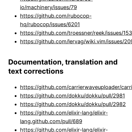
io/machinery/issues/79
https://github.com/rubocop-
hq/rubocop/issues/6201
https://github.com/troessner/reek/issues/15
https://github.com/lervag/wiki.vim/issues/20
Documentation, translation and
text corrections
https://github.com/carrierwaveuploader/carr
https://github.com/dokku/dokku/pull/2981
https://github.com/dokku/dokku/pull/2982
https://github.com/elixir-lang/elixir-
lang.github.com/pull/689
https://github.com/elixir-lang/elixir-