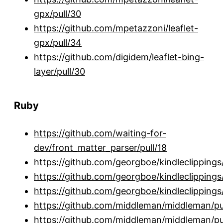
gpx/pull/30
https://github.com/mpetazzoni/leaflet-
gpx/pull/34
https://github.com/digidem/leaflet-bing-
layer/pull/30
Ruby
https://github.com/waiting-for-
dev/front_matter_parser/pull/18
https://github.com/georgboe/kindleclippings/
https://github.com/georgboe/kindleclippings/
https://github.com/georgboe/kindleclippings/
https://github.com/middleman/middleman/pu
https://github.com/middleman/middleman/pu