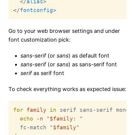
</
alias
>
</
fontconfig
>
Go to your web browser settings and under
font customization pick:
sans-serif
(or
sans
) as default font
sans-serif
(or
sans
) as sans-serif font
serif
as serif font
To check everything works as expected issue:
for
family
in
 serif sans-serif monos
echo
-n
"
$family
: "
  fc-match 
"
$family
"