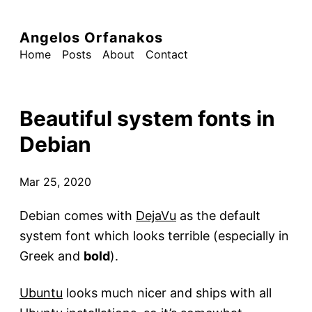
Angelos Orfanakos
Home
Posts
About
Contact
Beautiful system fonts in
Debian
Mar 25, 2020
Debian comes with
DejaVu
as the default
system font which looks terrible (especially in
Greek and
bold
).
Ubuntu
looks much nicer and ships with all