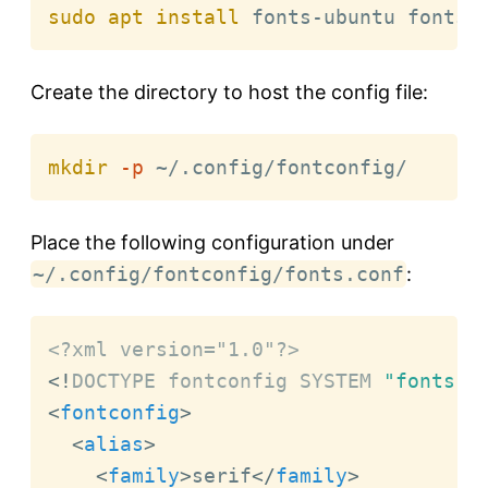
sudo
apt
install
 fonts-ubuntu fonts-
Create the directory to host the config file:
mkdir
-p
 ~/.config/fontconfig/
Place the following configuration under
~/.config/fontconfig/fonts.conf
:
<?xml version="1.0"?>
<!
DOCTYPE
fontconfig
SYSTEM
"fonts.d
<
fontconfig
>
<
alias
>
<
family
>
serif
</
family
>