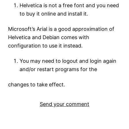
Helvetica is not a free font and you need
to buy it online and install it.
Microsoft’s Arial is a good approximation of
Helvetica and Debian comes with
configuration to use it instead.
You may need to logout and login again
and/or restart programs for the
changes to take effect.
Send your comment