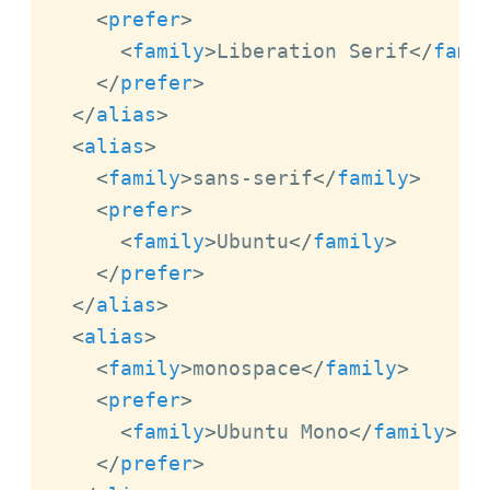
<
prefer
>
<
family
>
Liberation Serif
</
fami
</
prefer
>
</
alias
>
<
alias
>
<
family
>
sans-serif
</
family
>
<
prefer
>
<
family
>
Ubuntu
</
family
>
</
prefer
>
</
alias
>
<
alias
>
<
family
>
monospace
</
family
>
<
prefer
>
<
family
>
Ubuntu Mono
</
family
>
</
prefer
>