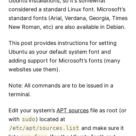
Ubuntu installations, so it’s somewhat
considered a standard Linux font. Microsoft’s
standard fonts (Arial, Verdana, Georgia, Times
New Roman, etc) are also available in Debian.
This post provides instructions for setting
Ubuntu as your default system font and
adding support for Microsoft’s fonts (many
websites use them).
Note: All commands are to be issued in a
terminal.
Edit your system’s
APT sources
file as root (or
with
sudo
) located at
/etc/apt/sources.list
and make sure it