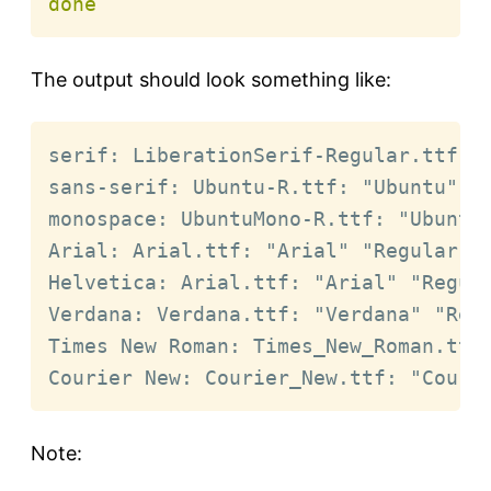
done
The output should look something like:
serif: LiberationSerif-Regular.ttf: "
sans-serif: Ubuntu-R.ttf: "Ubuntu" "R
monospace: UbuntuMono-R.ttf: "Ubuntu 
Arial: Arial.ttf: "Arial" "Regular"

Helvetica: Arial.ttf: "Arial" "Regula
Verdana: Verdana.ttf: "Verdana" "Regu
Times New Roman: Times_New_Roman.ttf:
Courier New: Courier_New.ttf: "Couri
Note: