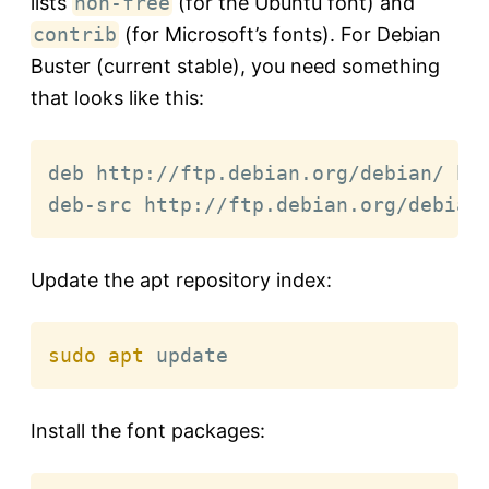
lists
non-free
(for the Ubuntu font) and
contrib
(for Microsoft’s fonts). For Debian
Buster (current stable), you need something
that looks like this:
deb http://ftp.debian.org/debian/ bus
deb-src http://ftp.debian.org/debian
Update the apt repository index:
sudo
apt
 update
Install the font packages: